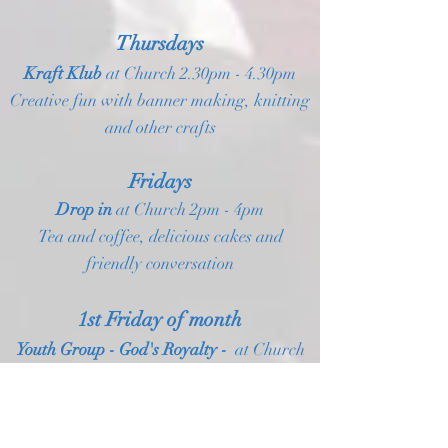
Thursdays
Kraft Klub
at Church
2.30pm - 4.30pm
Creative fun with banner making, knitting
and other crafts
Fridays
Drop in
at Church 2pm - 4pm
Tea and coffee, delicious cakes and
friendly conversation
1st Friday of month
Youth Group - God's Royalty -
at Church
6.30pm - 8.30pm
Last Friday of month