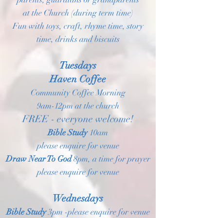
at the Church (during term time)
Fun with toys, craft, rhyme time, story
time, drinks and biscuits
Tuesdays
Haven Coffee
Community Coffee Morning
9am-12pm at the church
FREE - everyone welcome!
Bible Study
10am
please enquire for venue
Draw Near To God
8pm, a time for prayer
please enquire for venue
Wednesdays
Bible Study
3pm -please enquire for venue