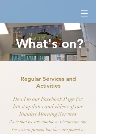
What's on?
Regular Services and
Activities
Head to our Facebook Page for
latest updates and videos of our
Sunday Morning Services
(Note that we are unable to Livestream our
Services at present but they are posted to