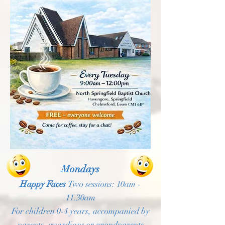
Mondays
Happy Faces
Two sessions: 10am -
11.30am
For children 0-4 years, accompanied by
parents, guardians or grandparents