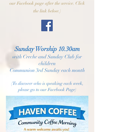
our Facebook page after the service. Click
the link below.)
Sunday Worship 10.30am
with Creche and Sunday Club for
children
Communion 3rd Sunday each month
(To discover who is speaking each week,
please go to our Facebook Page)