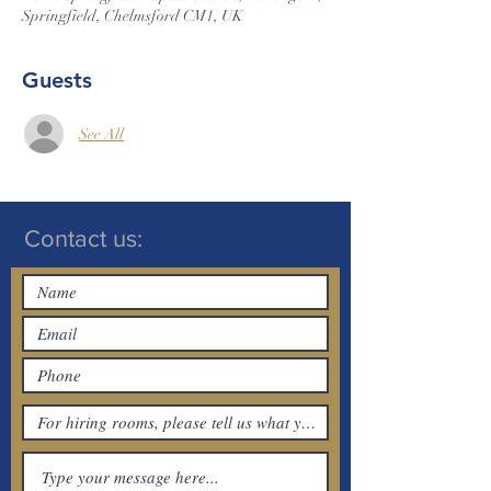
Springfield, Chelmsford CM1, UK
Guests
See All
Contact us: