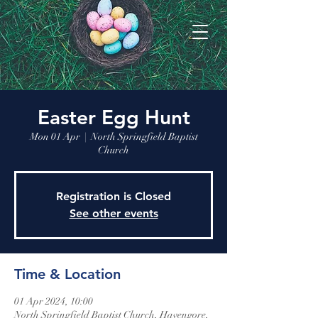
Easter Egg Hunt
Mon 01 Apr
  |  
North Springfield Baptist
Church
Registration is Closed
See other events
Time & Location
01 Apr 2024, 10:00
North Springfield Baptist Church, Havengore,